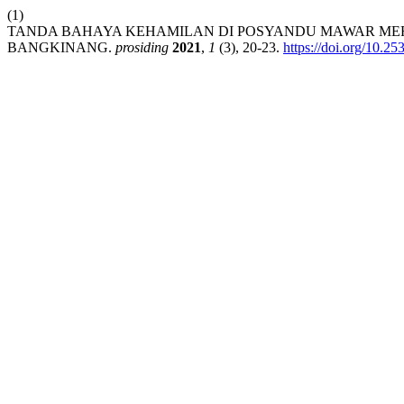
(1)
TANDA BAHAYA KEHAMILAN DI POSYANDU MAWAR MER
BANGKINANG.
prosiding
2021
,
1
(3), 20-23.
https://doi.org/10.25