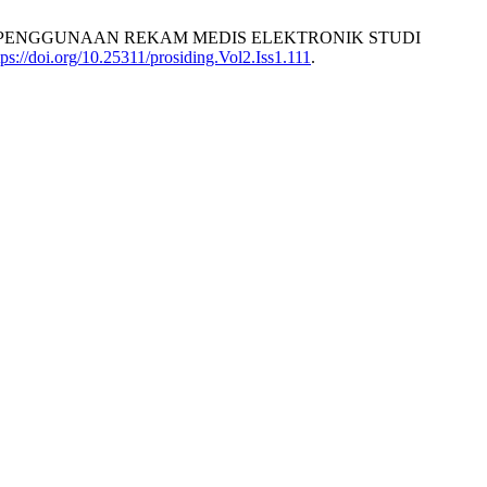
P PENGGUNAAN REKAM MEDIS ELEKTRONIK STUDI
tps://doi.org/10.25311/prosiding.Vol2.Iss1.111
.