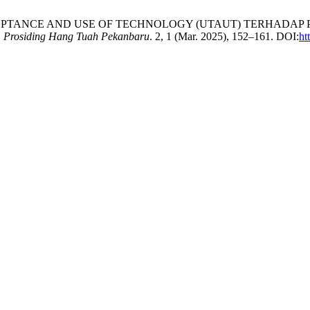
CCEPTANCE AND USE OF TECHNOLOGY (UTAUT) TERHADA
.
Prosiding Hang Tuah Pekanbaru
. 2, 1 (Mar. 2025), 152–161. DOI:
ht