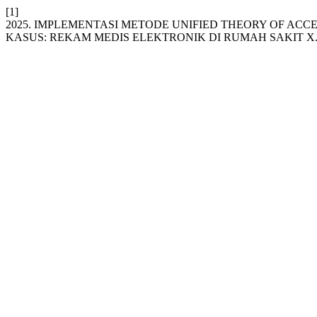
[1]
2025. IMPLEMENTASI METODE UNIFIED THEORY OF A
KASUS: REKAM MEDIS ELEKTRONIK DI RUMAH SAKIT X