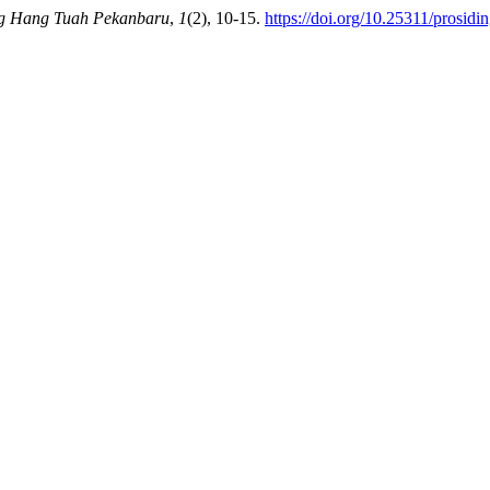
ng Hang Tuah Pekanbaru
,
1
(2), 10-15.
https://doi.org/10.25311/prosidi