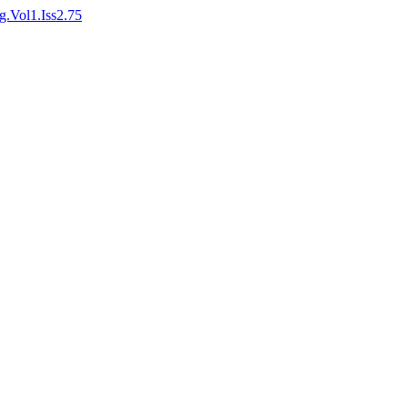
ng.Vol1.Iss2.75