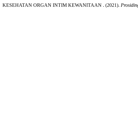
KESEHATAN ORGAN INTIM KEWANITAAN . (2021).
Prosidi