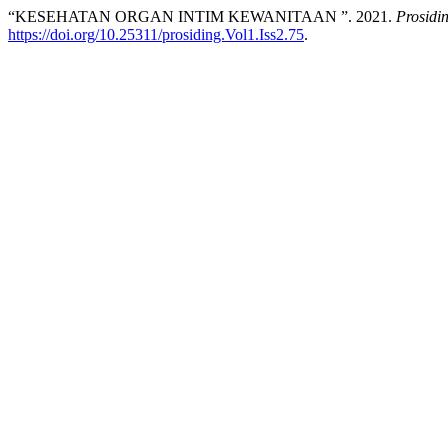
“KESEHATAN ORGAN INTIM KEWANITAAN ”. 2021.
Prosidi
https://doi.org/10.25311/prosiding.Vol1.Iss2.75
.