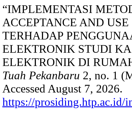
“IMPLEMENTASI METOD
ACCEPTANCE AND USE
TERHADAP PENGGUNA
ELEKTRONIK STUDI KA
ELEKTRONIK DI RUMAH
Tuah Pekanbaru
2, no. 1 (
Accessed August 7, 2026.
https://prosiding.htp.ac.id/