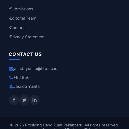
Submissions
Editorial Team
Contact
Privacy Statement
CONTACT US
jasridayunita@htp.ac.id
+62 856
Jasrida Yunita
© 2026 Prosiding Hang Tuah Pekanbaru. All rights reserved.