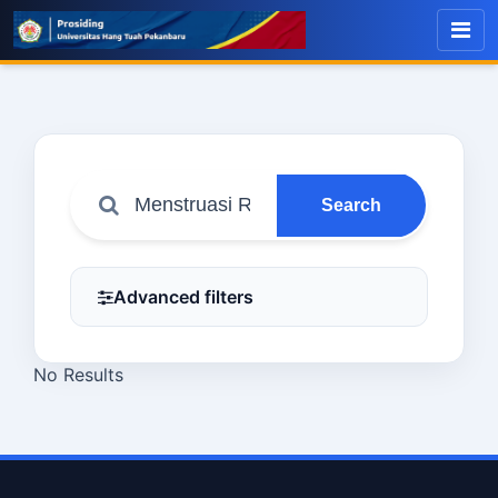
Search
Advanced filters
No Results