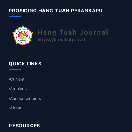
PROSIDING HANG TUAH PEKANBARU
QUICK LINKS
Current
Archives
Announcements
About
RESOURCES