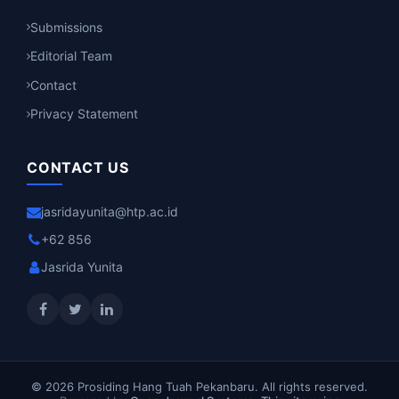
Submissions
Editorial Team
Contact
Privacy Statement
CONTACT US
jasridayunita@htp.ac.id
+62 856
Jasrida Yunita
© 2026 Prosiding Hang Tuah Pekanbaru. All rights reserved.