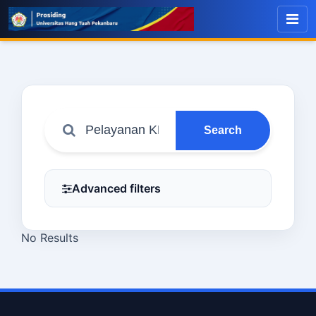
Search
Advanced filters
No Results