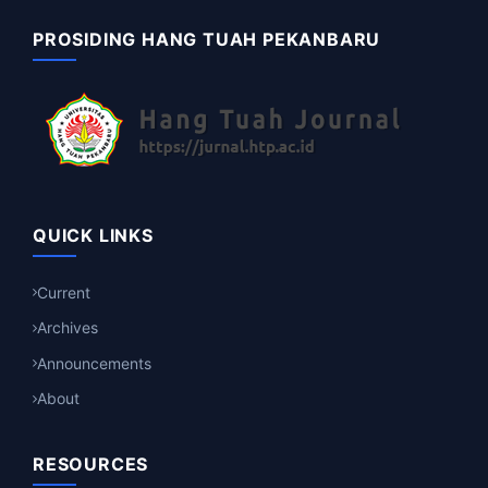
PROSIDING HANG TUAH PEKANBARU
QUICK LINKS
Current
Archives
Announcements
About
RESOURCES