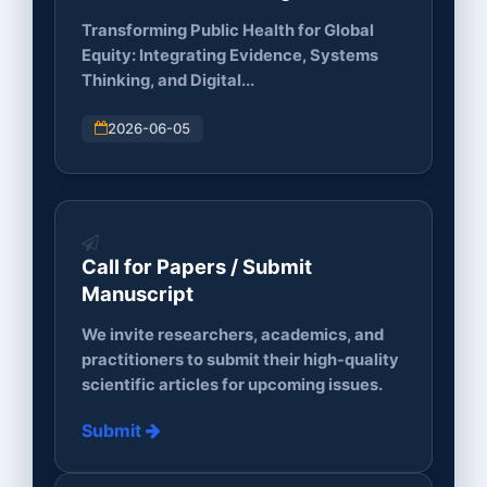
Innovation...
Transforming Public Health for Global
Equity: Integrating Evidence, Systems
Thinking, and Digital...
2026-06-05
Call for Papers / Submit
Manuscript
We invite researchers, academics, and
practitioners to submit their high-quality
scientific articles for upcoming issues.
Submit