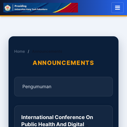
Home
/
Announcements
ANNOUNCEMENTS
Pengumuman
International Conference On
Public Health And Digital