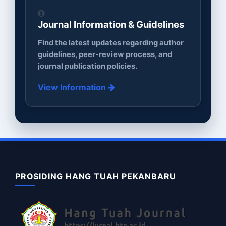
Journal Information & Guidelines
Find the latest updates regarding author
guidelines, peer-review process, and
journal publication policies.
View Information
PROSIDING HANG TUAH PEKANBARU