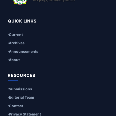
QUICK LINKS
Current
Archives
Announcements
About
RESOURCES
Submissions
Editorial Team
Contact
Privacy Statement